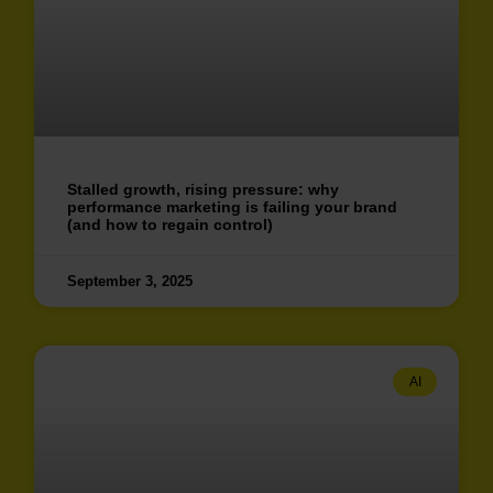
Stalled growth, rising pressure: why
performance marketing is failing your brand
(and how to regain control)
September 3, 2025
AI