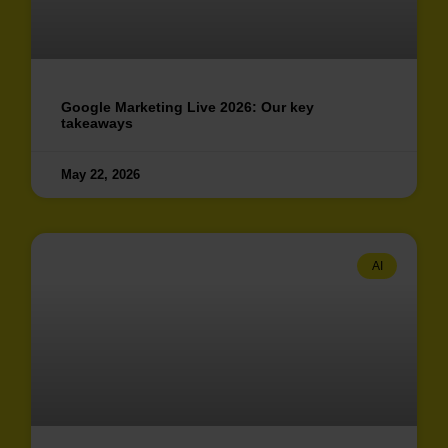
Google Marketing Live 2026: Our key
takeaways
May 22, 2026
AI