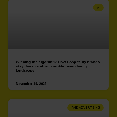
AI
Winning the algorithm: How Hospitality brands
stay discoverable in an AI-driven dining
landscape
November 19, 2025
PAID ADVERTISING