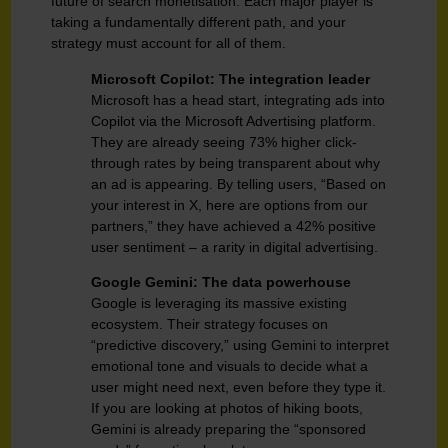
future of search monetisation. Each major player is
taking a fundamentally different path, and your
strategy must account for all of them.
Microsoft Copilot: The integration leader
Microsoft has a head start, integrating ads into
Copilot via the Microsoft Advertising platform.
They are already seeing 73% higher click-
through rates by being transparent about why
an ad is appearing. By telling users, “Based on
your interest in X, here are options from our
partners,” they have achieved a 42% positive
user sentiment – a rarity in digital advertising.
Google Gemini: The data powerhouse
Google is leveraging its massive existing
ecosystem. Their strategy focuses on
“predictive discovery,” using Gemini to interpret
emotional tone and visuals to decide what a
user might need next, even before they type it.
If you are looking at photos of hiking boots,
Gemini is already preparing the “sponsored