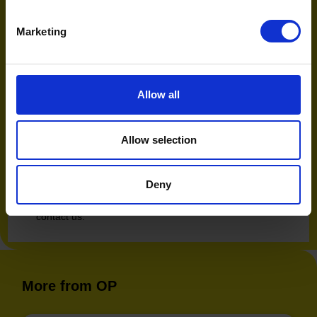
answer provided by the AI.
Marketing
We are moving toward a world where the AI doesn’t
just show you an option, it helps you decide. At Open
Partners, we are actively monitoring these signals to
separate the opportunity from the hype.
Allow all
Discover how your brand is
performing in AI search
Allow selection
To find out where your brand is currently performing in
the AI search landscape and the growth opportunities
Deny
that exist, speak to us about our AI Discoverability &
Engagement Audit. Simply fill in the form below to
contact us.
More from OP