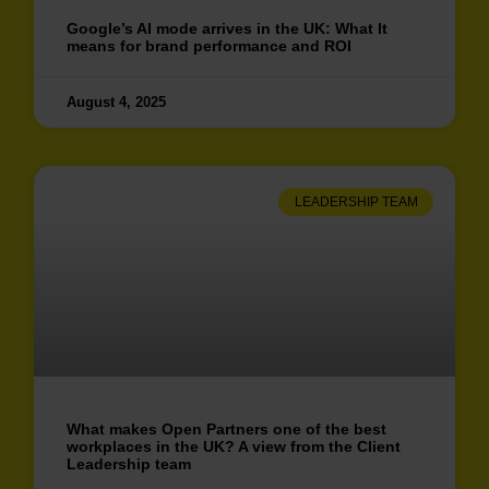
Google’s AI mode arrives in the UK: What It
means for brand performance and ROI
August 4, 2025
LEADERSHIP TEAM
What makes Open Partners one of the best
workplaces in the UK? A view from the Client
Leadership team