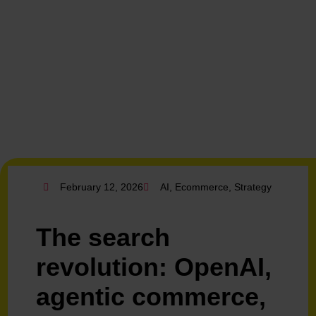
February 12, 2026
AI
,
Ecommerce
,
Strategy
The search
revolution: OpenAI,
agentic commerce,