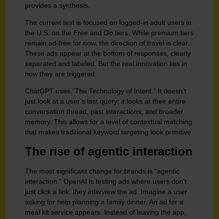
provides a synthesis.
The current test is focused on logged-in adult users in
the U.S. on the
Free
and
Go
tiers. While premium tiers
remain ad-free for now, the direction of travel is clear.
These ads appear at the bottom of responses, clearly
separated and labeled. But the real innovation lies in
how they are triggered.
ChatGPT uses “The Technology of Intent.” It doesn’t
just look at a user’s last query; it looks at their entire
conversation thread, past interactions, and broader
memory. This allows for a level of contextual matching
that makes traditional keyword targeting look primitive.
The rise of agentic interaction
The most significant change for brands is “agentic
interaction.” OpenAI is testing ads where users don’t
just click a link: they
interview
the ad. Imagine a user
asking for help planning a family dinner. An ad for a
meal kit service appears. Instead of leaving the app,