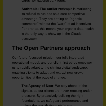
cards” for national park tours.
Anthropic: The outlier
Anthropic is marketing
its refusal to run ads as a core competitive
advantage. They are betting on “agentic
commerce” without the “warp” of ad incentives.
For brands, this means your organic data health
is the only way to show up in the Claude
ecosystem.
The Open Partners approach
Our future-focussed mission, our fully integrated
operational model, and our client-first ethos empower
us to rapidly adapt to the shifting digital landscape,
enabling clients to adapt and extract new growth
opportunities at the pace of change.
The Agency of Next
: We stay ahead of the
signals, so our clients are never reacting under
pressure. By proactively building the right
foundations, we safeguard performance and
unlock the growth these shifts create,