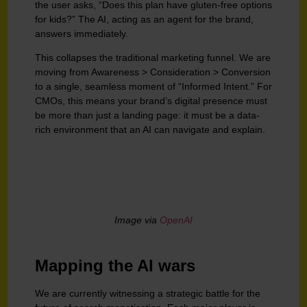
the user asks, “Does this plan have gluten-free options
for kids?” The AI, acting as an agent for the brand,
answers immediately.
This collapses the traditional marketing funnel. We are
moving from Awareness > Consideration > Conversion
to a single, seamless moment of “Informed Intent.” For
CMOs, this means your brand’s digital presence must
be more than just a landing page: it must be a data-
rich environment that an AI can navigate and explain.
Image via
OpenAI
Mapping the AI wars
We are currently witnessing a strategic battle for the