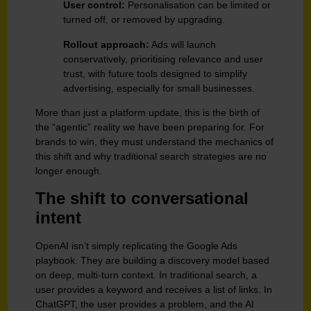
User control:
Personalisation can be limited or
turned off, or removed by upgrading.
Rollout approach:
Ads will launch
conservatively, prioritising relevance and user
trust, with future tools designed to simplify
advertising, especially for small businesses.
More than just a platform update, this is the birth of
the “agentic” reality we have been preparing for. For
brands to win, they must understand the mechanics of
this shift and why traditional search strategies are no
longer enough.
The shift to conversational
intent
OpenAI isn’t simply replicating the Google Ads
playbook. They are building a discovery model based
on deep, multi-turn context. In traditional search, a
user provides a keyword and receives a list of links. In
ChatGPT, the user provides a problem, and the AI