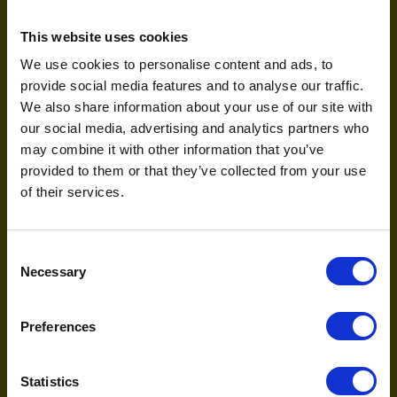
Practical next steps for the
agentic era
This website uses cookies
We use cookies to personalise content and ads, to
The “AI wars” are just beginning, and the brands that
provide social media features and to analyse our traffic.
learn to speak the language of these new agents will
We also share information about your use of our site with
define the next decade. Here is your immediate
our social media, advertising and analytics partners who
roadmap:
may combine it with other information that you’ve
Audit your technical foundation:
If your
provided to them or that they’ve collected from your use
website is a “black box” to AI crawlers, you are
of their services.
invisible. Ensure your structured data is
immaculate.
Prepare for conversational bidding:
Start
Consent
thinking beyond “cheap trainers.” In a
Necessary
Selection
conversational world, we are bidding on
complex intents like “find durable running shoes
for a beginner marathoner with flat feet.”
Preferences
Focus on Answer Engine Optimisation
(AEO):
This is the evolution of SEO. It is about
Statistics
ensuring your brand is the single, synthesised