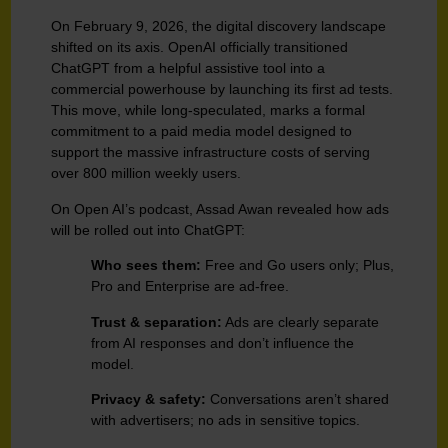
On February 9, 2026, the digital discovery landscape
shifted on its axis. OpenAI officially transitioned
ChatGPT from a helpful assistive tool into a
commercial powerhouse by launching its first ad tests.
This move, while long-speculated, marks a formal
commitment to a paid media model designed to
support the massive infrastructure costs of serving
over 800 million weekly users.
On Open AI’s podcast, Assad Awan revealed how ads
will be rolled out into ChatGPT:
Who sees them:
Free and Go users only; Plus,
Pro and Enterprise are ad-free.
Trust & separation:
Ads are clearly separate
from AI responses and don’t influence the
model.
Privacy & safety:
Conversations aren’t shared
with advertisers; no ads in sensitive topics.