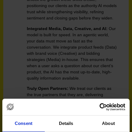
positioning our clients as the authority AI models
trust while strengthening visibility, refining
sentiment and closing gaps before they widen.
Integrated Media, Data, Creative, and AI:
Our
model is built for speed. In an agentic world,
your data must move as fast as the
conversation. We integrate product feeds (Data)
with brand voice (Creative) and bidding
strategies (Media) in-house. This ensures that
when a user asks a question about our client’s
product, the AI has the most up-to-date, high-
quality information available.
Truly Open Partners:
We treat our clients as
the true partners that they are, delivering
transformative outcomes with complete
accountability and transparency. Clients can
trust they are in safe hands as they navigate
through rapid but necessary shifts in their
Consent
Details
About
strategic direction in the AI era.