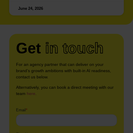
June 24, 2026
Get
in touch
For an agency partner that can deliver on your
brand’s growth ambitions with built-in AI readiness,
contact us below.
Alternatively, you can book a direct meeting with our
team
here
.