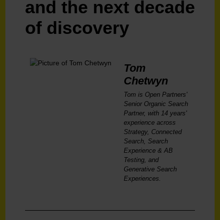
and the next decade
of discovery
Tom
Chetwyn
Tom is Open Partners'
Senior Organic Search
Partner, with 14 years'
experience across
Strategy, Connected
Search, Search
Experience & AB
Testing, and
Generative Search
Experiences.