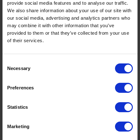
provide social media features and to analyse our traffic.
We also share information about your use of our site with
our social media, advertising and analytics partners who
may combine it with other information that you’ve
provided to them or that they’ve collected from your use
of their services.
Consent
Necessary
Selection
Preferences
Statistics
Marketing