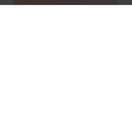
What makes Open
Partners one of the best
workplaces in the UK? A
view from the Client
Leadership team
June 24, 2026
Leadership
Team