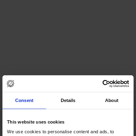
Consent
Details
About
This website uses cookies
We use cookies to personalise content and ads, to