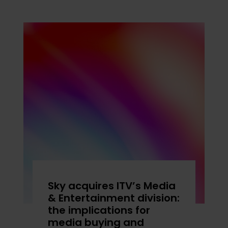
Sky acquires ITV’s Media
& Entertainment division:
the implications for
media buying and