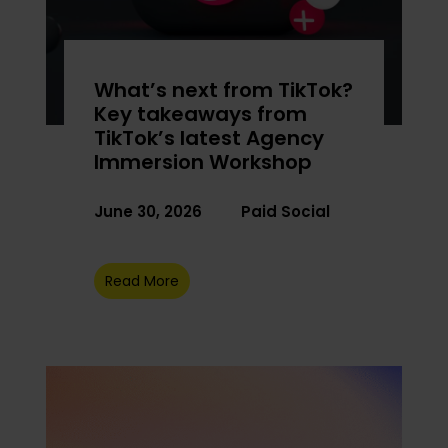
What’s next from TikTok?
Key takeaways from
TikTok’s latest Agency
Immersion Workshop
June 30, 2026
Paid Social
Read More