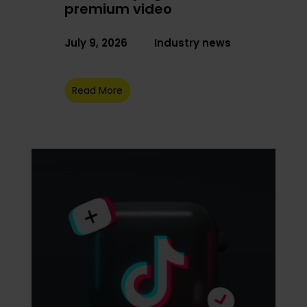
premium video
July 9, 2026
Industry news
Read More