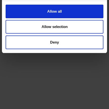
Allow all
Allow selection
Deny