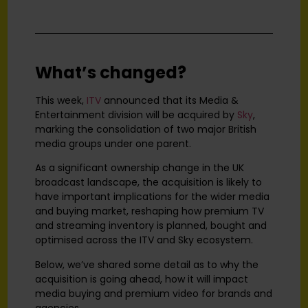
What’s changed?
This week,
ITV
announced that its Media &
Entertainment division will be acquired by
Sky
,
marking the consolidation of two major British
media groups under one parent.
As a significant ownership change in the UK
broadcast landscape, the acquisition is likely to
have important implications for the wider media
and buying market, reshaping how premium TV
and streaming inventory is planned, bought and
optimised across the ITV and Sky ecosystem.
Below, we’ve shared some detail as to why the
acquisition is going ahead, how it will impact
media buying and premium video for brands and
agencies.