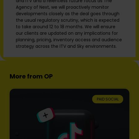
and ITV and a relentless future focus as The
Agency of Next, we will proactively monitor
developments closely as the deal goes through
the usual regulatory scrutiny, which is expected
to take around 12 to 18 months. We will ensure
our clients are updated on any implications for
planning, pricing, inventory access and audience
strategy across the ITV and Sky environments.
More from OP
PAID SOCIAL