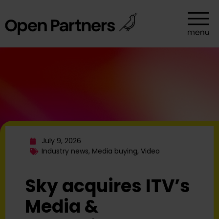
July 9, 2026
Industry news
,
Media buying
,
Video
Sky acquires ITV’s
Media &