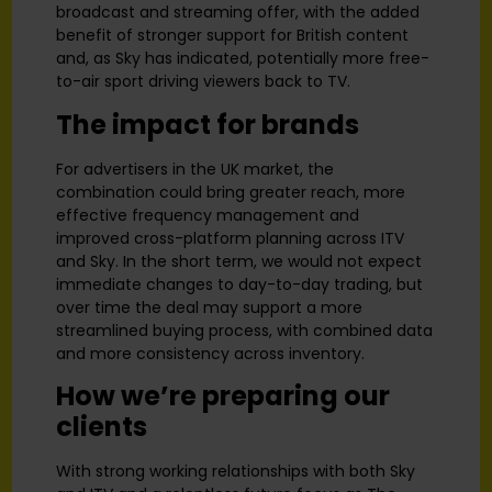
broadcast and streaming offer, with the added
benefit of stronger support for British content
and, as Sky has indicated, potentially more free-
to-air sport driving viewers back to TV.
The impact for brands
For advertisers in the UK market, the
combination could bring greater reach, more
effective frequency management and
improved cross-platform planning across ITV
and Sky. In the short term, we would not expect
immediate changes to day-to-day trading, but
over time the deal may support a more
streamlined buying process, with combined data
and more consistency across inventory.
How we’re preparing our
clients
With strong working relationships with both Sky