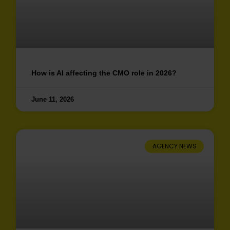
How is AI affecting the CMO role in 2026?
June 11, 2026
AGENCY NEWS