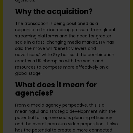
Why the acquisition?
The transaction is being positioned as a
response to the increasing pressure from global
streaming platforms and the need for greater
scale in a fast-changing media market. ITV has
said the move will “benefit viewers and
advertisers,” while Sky has said the combination
creates a UK champion with the scale and
resources to compete more effectively on a
global stage.
What does it mean for
agencies?
From a media agency perspective, this is a
meaningful and strategic development with the
potential to improve scale, planning efficiency
and the overall premium video proposition. It also
has the potential to create a more connected