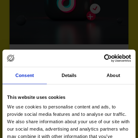
Consent
Details
About
This website uses cookies
We use cookies to personalise content and ads, to
provide social media features and to analyse our traffic.
What’s next from TikTok? Key takeaways from
We also share information about your use of our site with
TikTok’s latest Agency Immersion Workshop
our social media, advertising and analytics partners who
may combine it with other information that you’ve