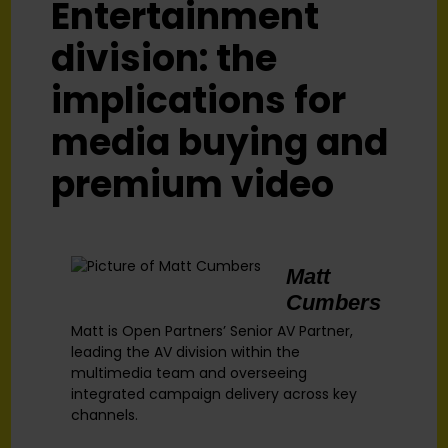
Entertainment
division: the
implications for
media buying and
premium video
Matt
Cumbers
Matt is Open Partners’ Senior AV Partner,
leading the AV division within the
multimedia team and overseeing
integrated campaign delivery across key
channels.