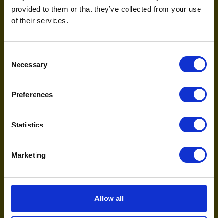
June 30, 2026
provided to them or that they’ve collected from your use
of their services.
AI
Consent
Necessary
Selection
Preferences
Statistics
The search revolution: OpenAI, agentic
Marketing
commerce, and the next decade of discovery
February 12, 2026
Allow all