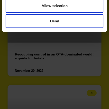
AI
Allow selection
Deny
Recouping control in an OTA-dominated world:
a guide for hotels
November 20, 2025
AI