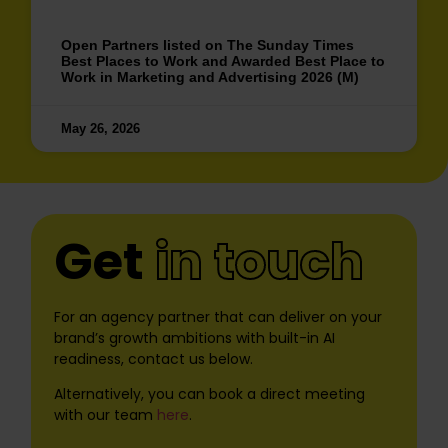
Open Partners listed on The Sunday Times
Best Places to Work and Awarded Best Place to
Work in Marketing and Advertising 2026 (M)
May 26, 2026
Get
in touch
For an agency partner that can deliver on your
brand’s growth ambitions with built-in AI
readiness, contact us below.
Alternatively, you can book a direct meeting
with our team
here
.