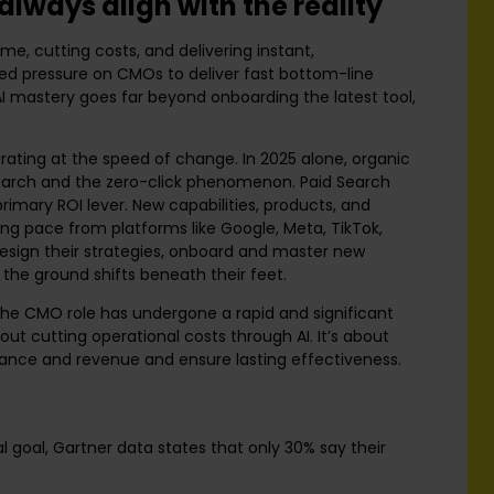
lways align with the reality
me, cutting costs, and delivering instant,
ed pressure on CMOs to deliver fast bottom-line
 AI mastery goes far beyond onboarding the latest tool,
rating at the speed of change. In 2025 alone, organic
search and the zero-click phenomenon. Paid Search
rimary ROI lever. New capabilities, products, and
ng pace from platforms like Google, Meta, TikTok,
sign their strategies, onboard and master new
 the ground shifts beneath their feet.
 the CMO role has undergone a rapid and significant
bout cutting operational costs through AI. It’s about
rmance and revenue and ensure lasting effectiveness.
l goal, Gartner data states that only 30% say their