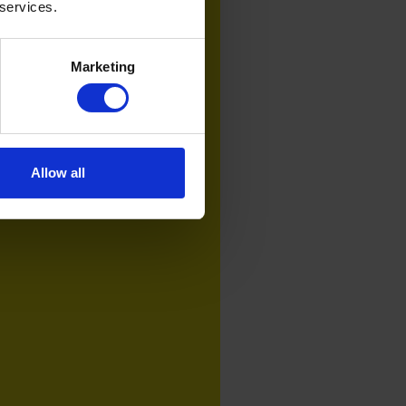
 services.
Marketing
Allow all