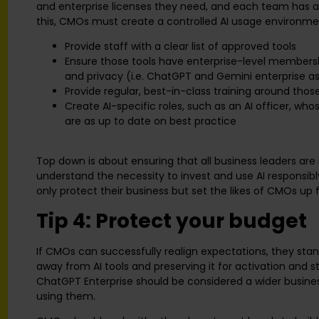
and enterprise licenses they need, and each team has a 
this, CMOs must create a controlled AI usage environme
Provide staff with a clear list of approved tools
Ensure those tools have enterprise-level membershi
and privacy (i.e. ChatGPT and Gemini enterprise as
Provide regular, best-in-class training around thos
Create AI-specific roles, such as an AI officer, whos
are as up to date on best practice
Top down is about ensuring that all business leaders are
understand the necessity to invest and use AI responsi
only protect their business but set the likes of CMOs up 
Tip 4: Protect your budget
If CMOs can successfully realign expectations, they st
away from AI tools and preserving it for activation and st
ChatGPT Enterprise should be considered a wider busine
using them.