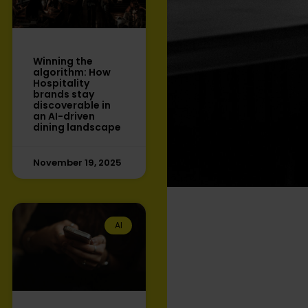
Winning the
algorithm: How
Hospitality
brands stay
discoverable in
an AI-driven
dining landscape
November 19, 2025
AI