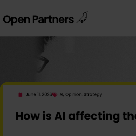
June 11, 2026
AI
,
Opinion
,
Strategy
How is AI affecting t