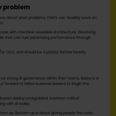
ty problem
tions about what problems CMOs can feasibly solve on
em.
tabase with machine-readable architecture. Dissolving
ofile that can fuel advertising performance through
or CDO, and should be a priority before heavily
ce strong AI governance within their teams. Below is a
 forward to fellow business leaders to begin the
oyees deploy unregulated, business-critical
ng with AI today.
om up. Bottom up is about giving people the tools