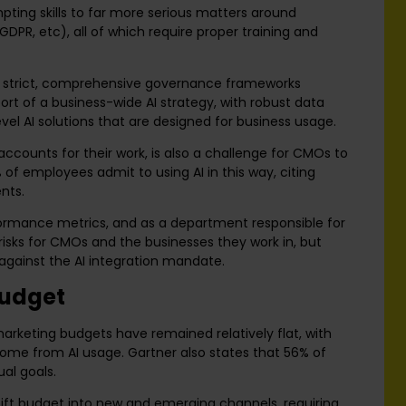
pting skills to far more serious matters around
GDPR, etc), all of which require proper training and
ing strict, comprehensive governance frameworks
 of a business-wide AI strategy, with robust data
evel AI solutions that are designed for business usage.
ccounts for their work, is also a challenge for CMOs to
of employees admit to using AI in this way, citing
nts.
formance metrics, and as a department responsible for
 risks for CMOs and the businesses they work in, but
r against the AI integration mandate.
budget
rketing budgets have remained relatively flat, with
come from AI usage. Gartner also states that 56% of
ual goals.
shift budget into new and emerging channels, requiring