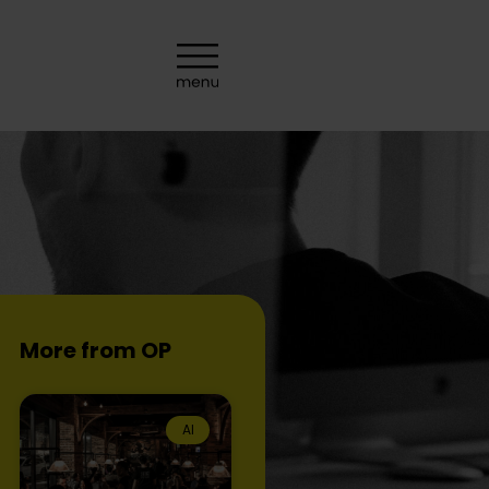
More from OP
AI