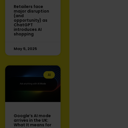
Retailers face
major disruption
(and
opportunity) as
ChatGPT
introduces AI
shopping
May 5, 2025
AI
Google’s AI mode
arrives in the UK:
What It means for