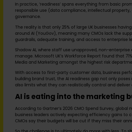
In practice, ‘readiness’ spans everything from basic prom
responsible use (data compliance, intellectual property, 
governance.
The reality is that only 25% of large UK businesses hav
around AI (YouGov), meaning many CMOs lack the support
guardrails, adequate training, and access to enterprise l
Shadow AI, where staff use unapproved, non-enterprise a
manage. Microsoft UK’s Workforce Report found that 71% 
Media and Marketing amongst the highest risk departme
With access to first-party customer data, business per
building brand trust, the AI readiness gap not only poses
also limits what they can realistically control and delive
AI is eating into the marketing 
According to Gartner’s 2026 CMO Spend Survey, global ma
business leaders actively expecting efficiency gains to 
CMOs say their budgets will be cut if they miss their ann
So the challenge is to ultimately do more with less. To 