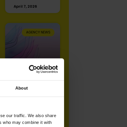
April 7, 2026
AGENCY NEWS
Open Partners
achieves IPA
Effectiveness
Accreditation for
About
2025
September 9, 2025
se our traffic. We also share
ers who may combine it with