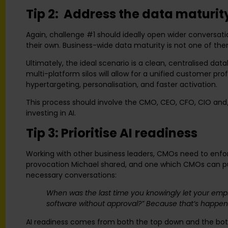
Tip 2: Address the data maturi
Again, challenge #1 should ideally open wider conversa
their own. Business-wide data maturity is not one of th
Ultimately, the ideal scenario is a clean, centralised da
multi-platform silos will allow for a unified customer pr
hypertargeting, personalisation, and faster activation.
This process should involve the CMO, CEO, CFO, CIO and/
investing in AI.
Tip 3: Prioritise AI readiness
Working with other business leaders, CMOs need to enfor
provocation Michael shared, and one which CMOs can put
necessary conversations:
When was the last time you knowingly let your empl
software without approval?” Because that’s happeni
AI readiness comes from both the top down and the bott