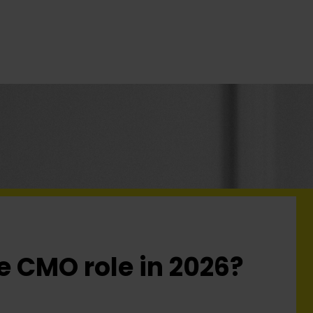
he CMO role in 2026?