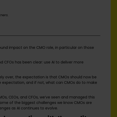
ners.
ound impact on the CMO role, in particular on those
 CFOs has been clear: use AI to deliver more
ly over, the expectation is that CMOs should now be
ble expectation, and if not, what can CMOs do to make
CMOs, CEOs, and CFOs, we’ve seen and managed this
 some of the biggest challenges we know CMOs are
lenges as AI continues to evolve.