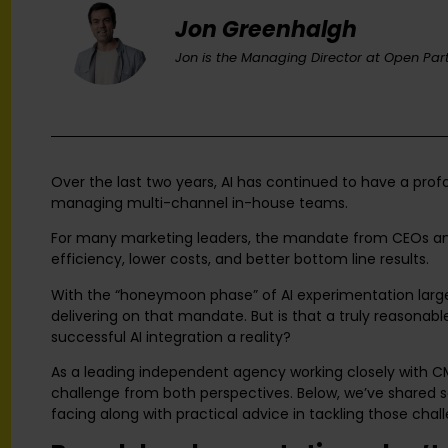
Jon Greenhalgh
Jon is the Managing Director at Open Part
Over the last two years, AI has continued to have a prof
managing multi-channel in-house teams.
For many marketing leaders, the mandate from CEOs and
efficiency, lower costs, and better bottom line results.
With the “honeymoon phase” of AI experimentation large
delivering on that mandate. But is that a truly reasona
successful AI integration a reality?
As a leading independent agency working closely with 
challenge from both perspectives. Below, we’ve shared
facing along with practical advice in tackling those chal