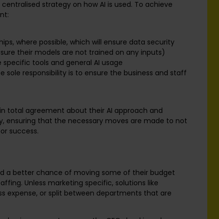
centralised strategy on how AI is used. To achieve
nt:
ps, where possible, which will ensure data security
sure their models are not trained on any inputs)
e specific tools and general AI usage
e sole responsibility is to ensure the business and staff
 in total agreement about their AI approach and
bly, ensuring that the necessary moves are made to not
for success.
and a better chance of moving some of their budget
affing. Unless marketing specific, solutions like
ss expense, or split between departments that are