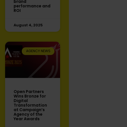
brand
performance and
ROI
August 4, 2025
AGENCY NEWS
Open Partners
Wins Bronze for
Digital
Transformation
at Campaign’s
Agency of the
Year Awards