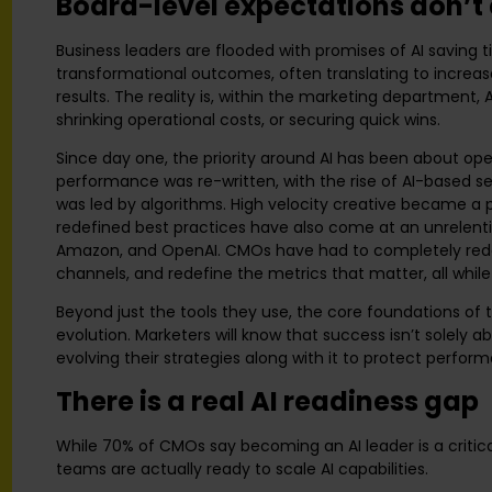
Board-level expectations don’t a
Business leaders are flooded with promises of AI saving ti
transformational outcomes, often translating to increas
results. The reality is, within the marketing department,
shrinking operational costs, or securing quick wins.
Since day one, the priority around AI has been about ope
performance was re-written, with the rise of AI-based 
was led by algorithms. High velocity creative became a p
redefined best practices have also come at an unrelenti
Amazon, and OpenAI. CMOs have had to completely rede
channels, and redefine the metrics that matter, all while
Beyond just the tools they use, the core foundations of
evolution. Marketers will know that success isn’t solely a
evolving their strategies along with it to protect perfo
There is a real AI readiness gap
While 70% of CMOs say becoming an AI leader is a critica
teams are actually ready to scale AI capabilities.