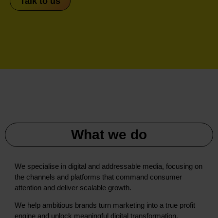
Talk to us
What we do
We specialise in digital and addressable media, focusing on
the channels and platforms that command consumer
attention and deliver scalable growth.
We help ambitious brands turn marketing into a true profit
engine and unlock meaningful digital transformation.