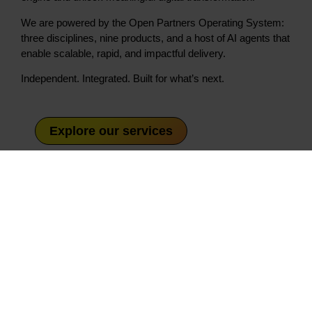
We are powered by the Open Partners Operating System:
three disciplines, nine products, and a host of AI agents that
enable scalable, rapid, and impactful delivery.
Independent. Integrated. Built for what’s next.
Explore our services