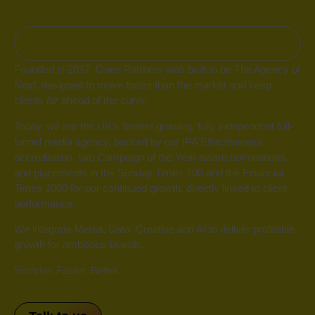
Who we are
Founded in 2017, Open Partners was built to be The Agency of
Next, designed to move faster than the market and keep
clients
far
ahead of the curve.
Today, we are the UK’s fastest growing, fully independent full-
funnel media agency, backed by our IPA Effectiveness
accreditation, two Campaign of the Year award nominations,
and placements in the Sunday Times 100 and the Financial
Times 1000 for our continued growth, directly linked to client
performance.
We integrate Media, Data, Creative and AI to deliver profitable
growth for ambitious brands.
Smarter. Faster. Better.