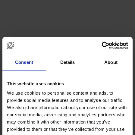
Consent
Details
About
This website uses cookies
We use cookies to personalise content and ads, to
provide social media features and to analyse our traffic.
We also share information about your use of our site with
our social media, advertising and analytics partners who
may combine it with other information that you’ve
provided to them or that they’ve collected from your use