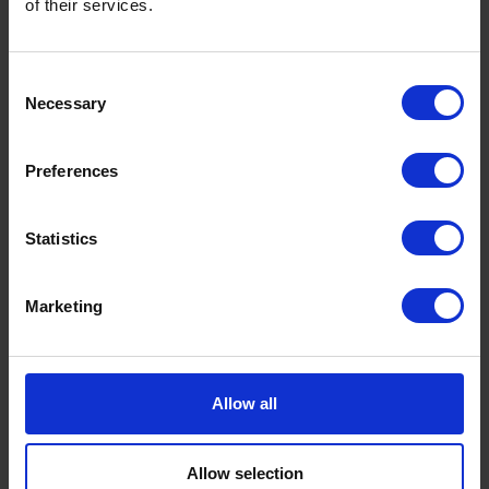
of their services.
Consent
Necessary
Selection
Preferences
Statistics
Marketing
Allow all
Allow selection